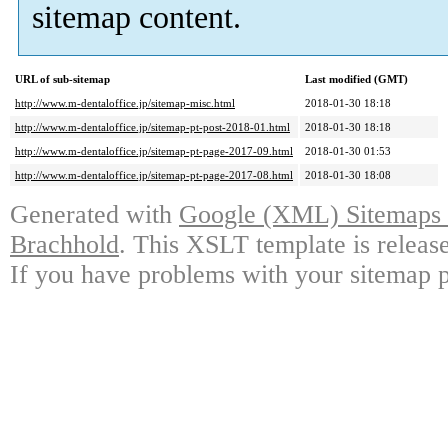
sitemap content.
URL of sub-sitemap
Last modified (GMT)
http://www.m-dentaloffice.jp/sitemap-misc.html
2018-01-30 18:18
http://www.m-dentaloffice.jp/sitemap-pt-post-2018-01.html
2018-01-30 18:18
http://www.m-dentaloffice.jp/sitemap-pt-page-2017-09.html
2018-01-30 01:53
http://www.m-dentaloffice.jp/sitemap-pt-page-2017-08.html
2018-01-30 18:08
Generated with
Google (XML) Sitemaps G
Brachhold
. This XSLT template is releas
If you have problems with your sitemap p