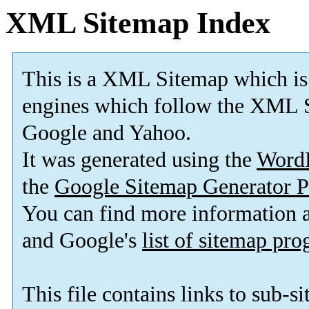
XML Sitemap Index
This is a XML Sitemap which is
engines which follow the XML S
Google and Yahoo.
It was generated using the
Word
the
Google Sitemap Generator P
You can find more information
and Google's
list of sitemap pr
This file contains links to sub-s